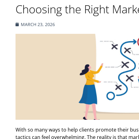
Choosing the Right Marke
MARCH 23, 2026
With so many ways to help clients promote their busi
tactics can feel overwhelming. The reality is that mark