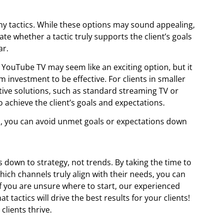
hy tactics. While these options may sound appealing,
uate whether a tactic truly supports the client’s goals
ar.
 YouTube TV may seem like an exciting option, but it
m investment to be effective. For clients in smaller
tive solutions, such as standard streaming TV or
o achieve the client’s goals and expectations.
them, you can avoid unmet goals or expectations down
 down to strategy, not trends. By taking the time to
hich channels truly align with their needs, you can
. If you are unsure where to start, our experienced
 tactics will drive the best results for your clients!
lients thrive.