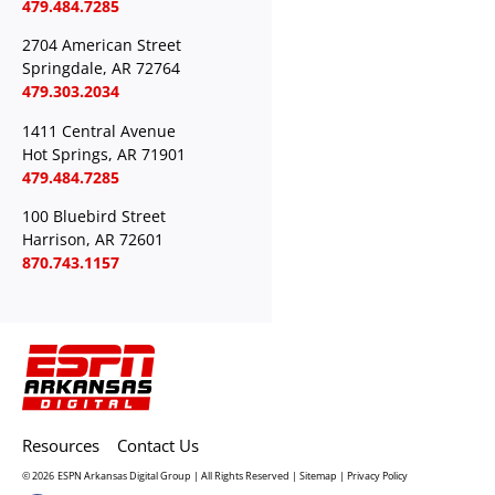
479.484.7285
2704 American Street
Springdale, AR 72764
479.303.2034
1411 Central Avenue
Hot Springs, AR 71901
479.484.7285
100 Bluebird Street
Harrison, AR 72601
870.743.1157
Resources
Contact Us
© 2026
ESPN Arkansas Digital Group | All Rights Reserved |
Sitemap
|
Privacy Policy