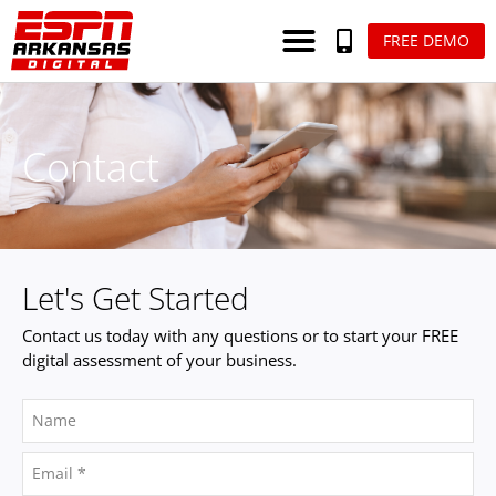
FREE DEMO
Contact
Let's Get Started
Contact us today with any questions or to start your FREE
digital assessment of your business.