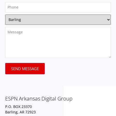
SEND MESSAGE
ESPN Arkansas Digital Group
P.O. BOX 23370
Barling, AR 72923