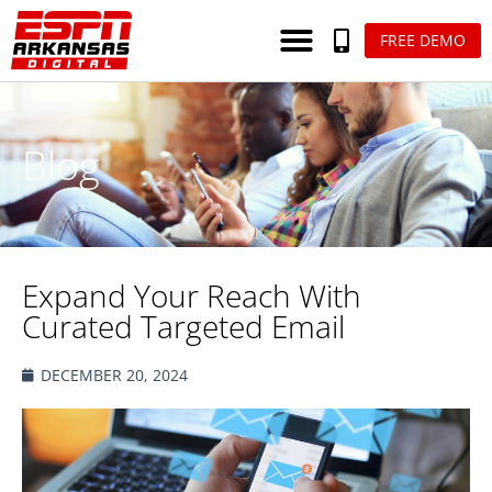
FREE DEMO
Blog
Expand Your Reach With
Curated Targeted Email
DECEMBER 20, 2024