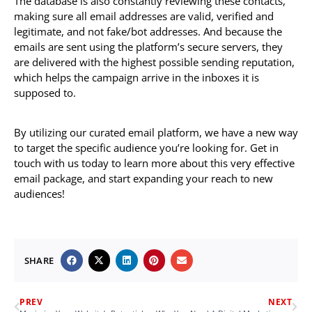
The database is also constantly reviewing these contacts,
making sure all email addresses are valid, verified and
legitimate, and not fake/bot addresses. And because the
emails are sent using the platform’s secure servers, they
are delivered with the highest possible sending reputation,
which helps the campaign arrive in the inboxes it is
supposed to.
By utilizing our curated email platform, we have a new way
to target the specific audience you’re looking for. Get in
touch with us today to learn more about this very effective
email package, and start expanding your reach to new
audiences!
SHARE
PREV
NEXT