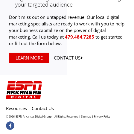
your targeted audience
Don’t miss out on untapped revenue! Our local digital
marketing specialists are ready to work with you to help
your business capitalize on the power of digital
marketing. Call us today at
479.484.7285
to get started
or fill out the form below.
LEARN MORE
CONTACT US
Resources
Contact Us
© 2026
ESPN Arkansas Digital Group | All Rights Reserved |
Sitemap
|
Privacy Policy