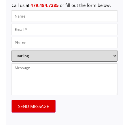
Call us at
479.484.7285
or fill out the form below.
SEND MESSAGE