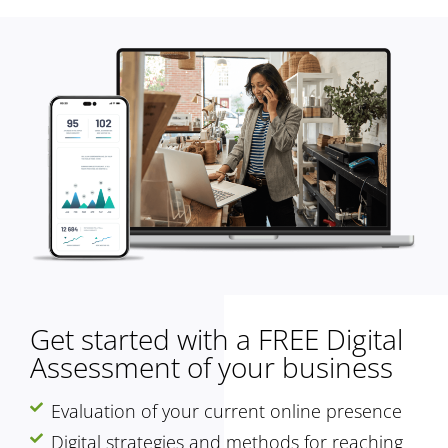
Get started with a FREE Digital
Assessment of your business
Evaluation of your current online presence
Digital strategies and methods for reaching