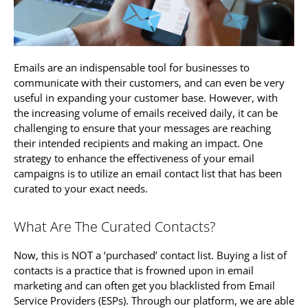
Emails are an indispensable tool for businesses to
communicate with their customers, and can even be very
useful in expanding your customer base. However, with
the increasing volume of emails received daily, it can be
challenging to ensure that your messages are reaching
their intended recipients and making an impact. One
strategy to enhance the effectiveness of your email
campaigns is to utilize an email contact list that has been
curated to your exact needs.
What Are The Curated Contacts?
Now, this is NOT a ‘purchased’ contact list. Buying a list of
contacts is a practice that is frowned upon in email
marketing and can often get you blacklisted from Email
Service Providers (ESPs). Through our platform, we are able