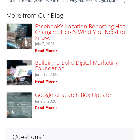
Maximize Your Website’s Potential with OnSite LeadGen
Why You Need A Digital Marketing Team To Manage Your Social Media
More from Our Blog
Facebook’s Location Reporting Has
Changed. Here’s What You Need to
Know.
July 7, 2026
Read More ›
Building a Solid Digital Marketing
Foundation
June 17, 2026
Read More ›
Google AI Search Box Update
June 3, 2026
Read More ›
Questions?