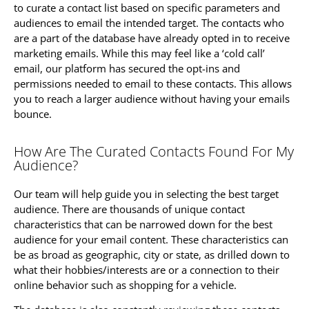
to curate a contact list based on specific parameters and
audiences to email the intended target. The contacts who
are a part of the database have already opted in to receive
marketing emails. While this may feel like a ‘cold call’
email, our platform has secured the opt-ins and
permissions needed to email to these contacts. This allows
you to reach a larger audience without having your emails
bounce.
How Are The Curated Contacts Found For My
Audience?
Our team will help guide you in selecting the best target
audience. There are thousands of unique contact
characteristics that can be narrowed down for the best
audience for your email content. These characteristics can
be as broad as geographic, city or state, as drilled down to
what their hobbies/interests are or a connection to their
online behavior such as shopping for a vehicle.