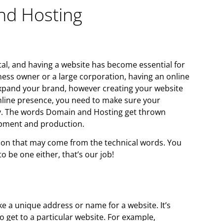
nd Hosting
tal, and having a website has become essential for
ness owner or a large corporation, having an online
pand your brand, however creating your website
l online presence, you need to make sure your
ly. The words Domain and Hosting get thrown
opment and production.
fusion that may come from the technical words. You
 be one either, that’s our job!
like a unique address or name for a website. It’s
 get to a particular website. For example,