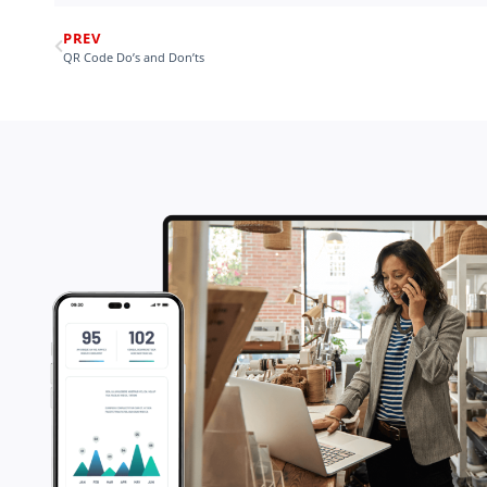
PREV
QR Code Do’s and Don’ts