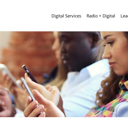
Digital Services
Radio + Digital
Lea