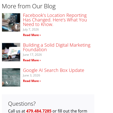
More from Our Blog
Facebook’s Location Reporting
Has Changed. Here’s What You
Need to Know.
July 7, 2026
Read More ›
Building a Solid Digital Marketing
Foundation
June 17, 2026
Read More ›
Google AI Search Box Update
June 3, 2026
Read More ›
Questions?
Call us at
479.484.7285
or fill out the form