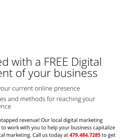
ed with a FREE Digital
nt of your business
your current online presence
gies and methods for reaching your
ence
tapped revenue! Our local digital marketing
y to work with you to help your business capitalize
tal marketing. Call us today at
479.484.7285
to get