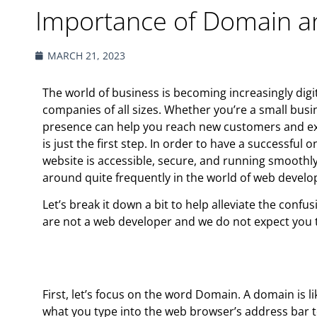
Importance of Domain a
MARCH 21, 2023
The world of business is becoming increasingly digi
companies of all sizes. Whether you’re a small busi
presence can help you reach new customers and ex
is just the first step. In order to have a successfu
website is accessible, secure, and running smooth
around quite frequently in the world of web devel
Let’s break it down a bit to help alleviate the con
are not a web developer and we do not expect you to
First, let’s focus on the word Domain. ​​A domain is 
what you type into the web browser’s address bar to