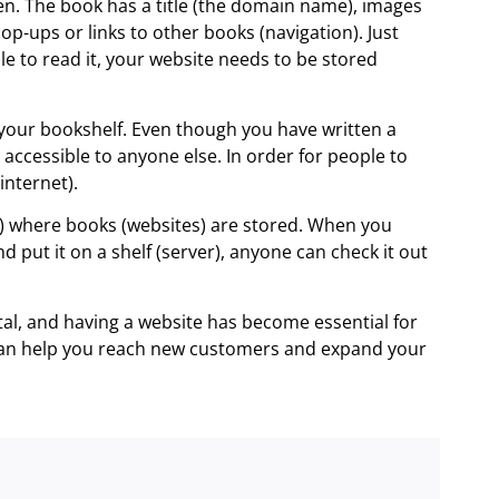
en. The book has a title (the domain name), images
p-ups or links to other books (navigation). Just
e to read it, your website needs to be stored
our bookshelf. Even though you have written a
 accessible to anyone else. In order for people to
internet).
rs) where books (websites) are stored. When you
nd put it on a shelf (server), anyone can check it out
tal, and having a website has become essential for
 can help you reach new customers and expand your