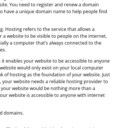
ite. You need to register and renew a domain
t to have a unique domain name to help people find
g. Hosting refers to the service that allows a
r a website to be visible to people on the internet,
tially a computer that’s always connected to the
es.
as it enables your website to be accessible to anyone
 website would only exist on your local computer
nk of hosting as the foundation of your website. Just
, your website needs a reliable hosting provider to
, your website would be nothing more than a
your website is accessible to anyone with internet
nd domains.