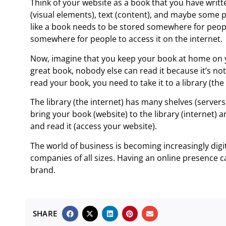
Think of your website as a book that you have writt
(visual elements), text (content), and maybe some po
like a book needs to be stored somewhere for peopl
somewhere for people to access it on the internet.
Now, imagine that you keep your book at home on y
great book, nobody else can read it because it’s not
read your book, you need to take it to a library (the 
The library (the internet) has many shelves (serve
bring your book (website) to the library (internet) a
and read it (access your website).
The world of business is becoming increasingly digi
companies of all sizes. Having an online presence
brand.
SHARE