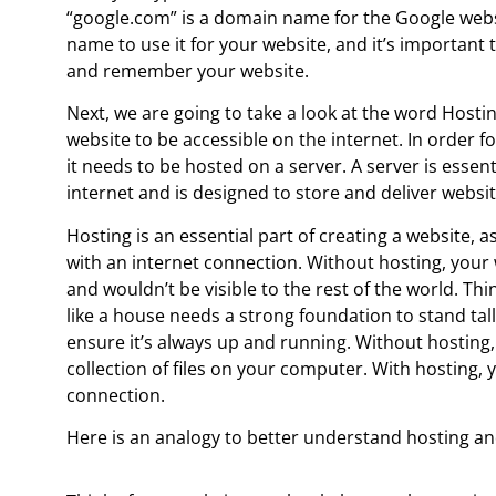
“google.com” is a domain name for the Google webs
name to use it for your website, and it’s importan
and remember your website.
Next, we are going to take a look at the word Hostin
website to be accessible on the internet. In order fo
it needs to be hosted on a server. A server is essen
internet and is designed to store and deliver websit
Hosting is an essential part of creating a website, 
with an internet connection. Without hosting, your
and wouldn’t be visible to the rest of the world. Thi
like a house needs a strong foundation to stand tall
ensure it’s always up and running. Without hosting
collection of files on your computer. With hosting, 
connection.
Here is an analogy to better understand hosting a