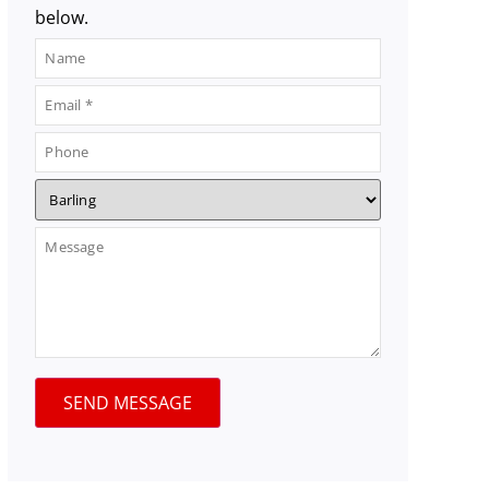
below.
SEND MESSAGE