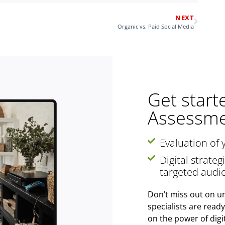
NEXT
Organic vs. Paid Social Media
Get start
Assessme
Evaluation of 
Digital strate
targeted audi
Don’t miss out on un
specialists are read
on the power of digi