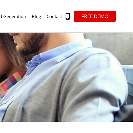
FREE DEMO
d Generation
Blog
Contact