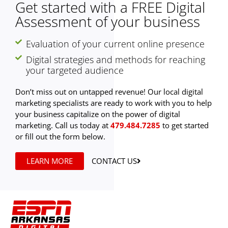
Get started with a FREE Digital
Assessment of your business
Evaluation of your current online presence
Digital strategies and methods for reaching
your targeted audience
Don’t miss out on untapped revenue! Our local digital
marketing specialists are ready to work with you to help
your business capitalize on the power of digital
marketing. Call us today at
479.484.7285
to get started
or fill out the form below.
LEARN MORE
CONTACT US