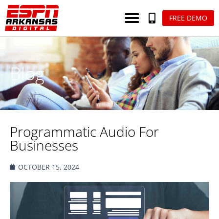
FREE DEMO
Blog
Programmatic Audio For
Businesses
OCTOBER 15, 2024