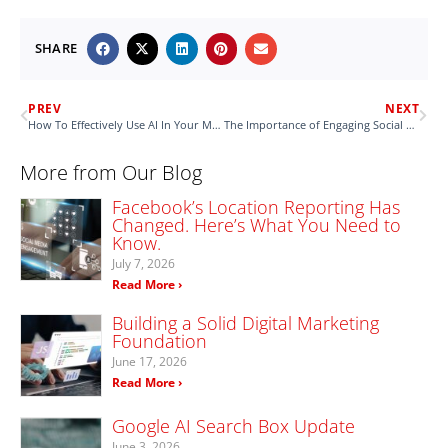
SHARE
PREV
NEXT
How To Effectively Use AI In Your Marketing Tactics
The Importance of Engaging Social Captions
More from Our Blog
Facebook’s Location Reporting Has
Changed. Here’s What You Need to
Know.
July 7, 2026
Read More ›
Building a Solid Digital Marketing
Foundation
June 17, 2026
Read More ›
Google AI Search Box Update
June 3, 2026