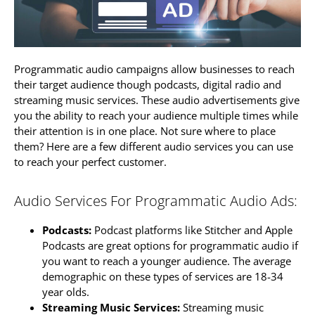
Programmatic audio campaigns allow businesses to reach
their target audience though podcasts, digital radio and
streaming music services. These audio advertisements give
you the ability to reach your audience multiple times while
their attention is in one place. Not sure where to place
them? Here are a few different audio services you can use
to reach your perfect customer.
Audio Services For Programmatic Audio Ads:
Podcasts:
Podcast platforms like Stitcher and Apple
Podcasts are great options for programmatic audio if
you want to reach a younger audience. The average
demographic on these types of services are 18-34
year olds.
Streaming Music Services:
Streaming music