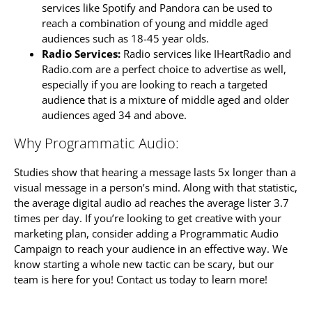
services like Spotify and Pandora can be used to
reach a combination of young and middle aged
audiences such as 18-45 year olds.
Radio Services:
Radio services like IHeartRadio and
Radio.com are a perfect choice to advertise as well,
especially if you are looking to reach a targeted
audience that is a mixture of middle aged and older
audiences aged 34 and above.
Why Programmatic Audio:
Studies show that hearing a message lasts 5x longer than a
visual message in a person’s mind. Along with that statistic,
the average digital audio ad reaches the average lister 3.7
times per day. If you’re looking to get creative with your
marketing plan, consider adding a Programmatic Audio
Campaign to reach your audience in an effective way. We
know starting a whole new tactic can be scary, but our
team is here for you! Contact us today to learn more!