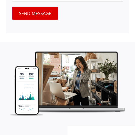
SEND MESSAGE