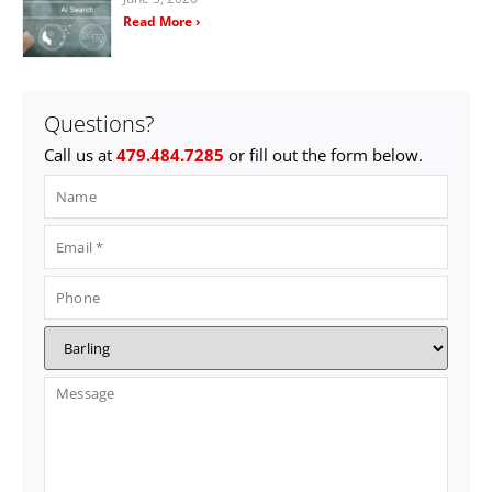
Read More ›
Questions?
Call us at
479.484.7285
or fill out the form below.