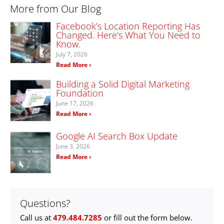
More from Our Blog
Facebook’s Location Reporting Has
Changed. Here’s What You Need to
Know.
July 7, 2026
Read More ›
Building a Solid Digital Marketing
Foundation
June 17, 2026
Read More ›
Google AI Search Box Update
June 3, 2026
Read More ›
Questions?
Call us at
479.484.7285
or fill out the form below.