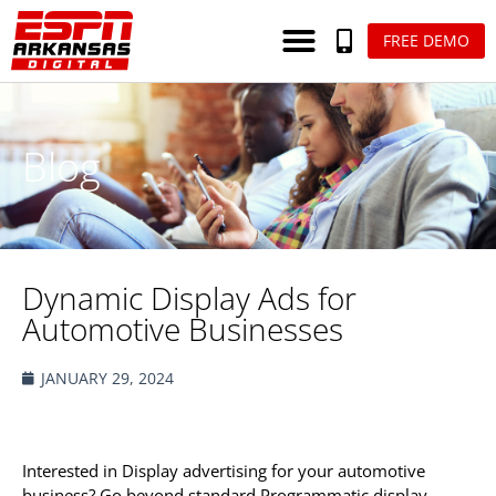
FREE DEMO
Blog
Dynamic Display Ads for
Automotive Businesses
JANUARY 29, 2024
Interested in Display advertising for your automotive
business? Go beyond standard Programmatic display