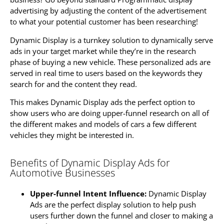
advertising by adjusting the content of the advertisement
to what your potential customer has been researching!
Dynamic Display is a turnkey solution to dynamically serve
ads in your target market while they’re in the research
phase of buying a new vehicle. These personalized ads are
served in real time to users based on the keywords they
search for and the content they read.
This makes Dynamic Display ads the perfect option to
show users who are doing upper-funnel research on all of
the different makes and models of cars a few different
vehicles they might be interested in.
Benefits of Dynamic Display Ads for
Automotive Businesses
Upper-funnel Intent Influence:
Dynamic Display
Ads are the perfect display solution to help push
users further down the funnel and closer to making a