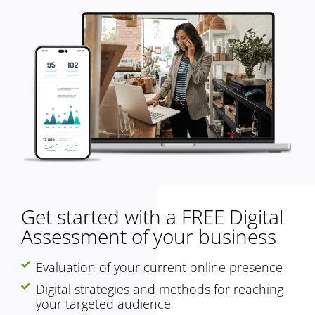
Get started with a FREE Digital
Assessment of your business
Evaluation of your current online presence
Digital strategies and methods for reaching
your targeted audience