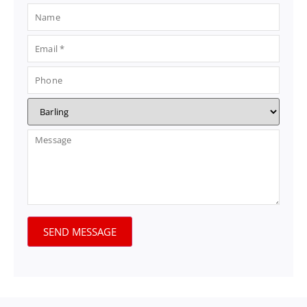
SEND MESSAGE