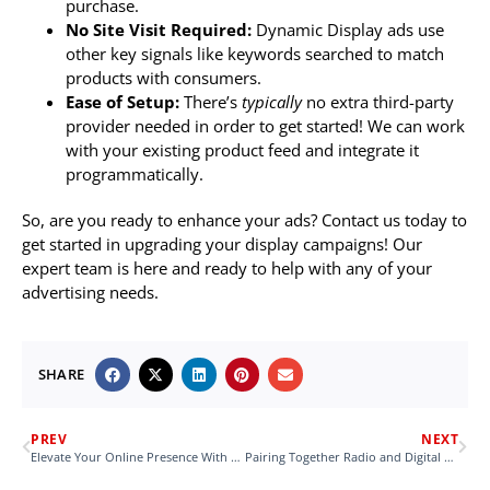
purchase.
No Site Visit Required:
Dynamic Display ads use
other key signals like keywords searched to match
products with consumers.
Ease of Setup:
There’s
typically
no extra third-party
provider needed in order to get started! We can work
with your existing product feed and integrate it
programmatically.
So, are you ready to enhance your ads? Contact us today to
get started in upgrading your display campaigns! Our
expert team is here and ready to help with any of your
advertising needs.
SHARE
PREV
NEXT
Elevate Your Online Presence With a New Website
Pairing Together Radio and Digital Sales