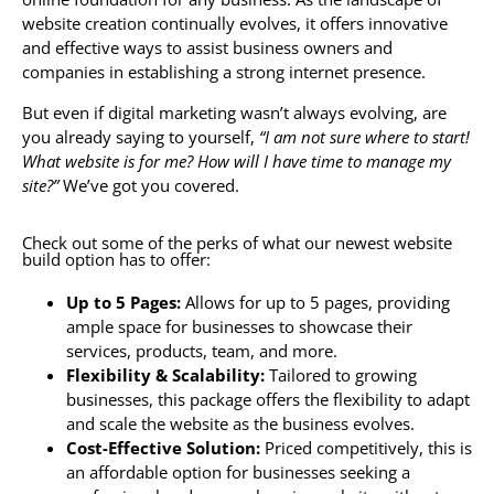
website creation continually evolves, it offers innovative
and effective ways to assist business owners and
companies in establishing a strong internet presence.
But even if digital marketing wasn’t always evolving, are
you already saying to yourself,
“I am not sure where to start!
What website is for me? How will I have time to manage my
site?”
We’ve got you covered.
Check out some of the perks of what our newest website
build option has to offer:
Up to 5 Pages:
Allows for up to 5 pages, providing
ample space for businesses to showcase their
services, products, team, and more.
Flexibility & Scalability:
Tailored to growing
businesses, this package offers the flexibility to adapt
and scale the website as the business evolves.
Cost-Effective Solution:
Priced competitively, this is
an affordable option for businesses seeking a