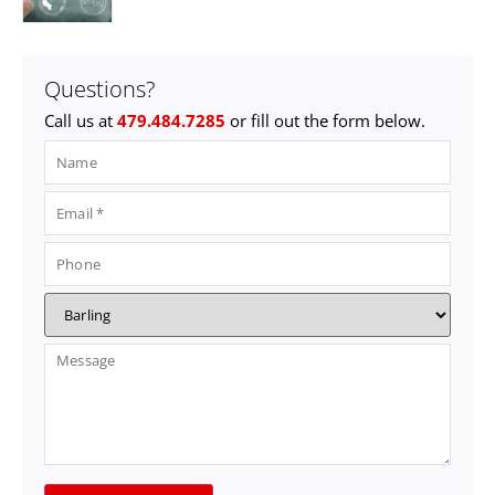
Questions?
Call us at
479.484.7285
or fill out the form below.