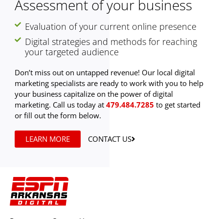
Assessment of your business
Evaluation of your current online presence
Digital strategies and methods for reaching
your targeted audience
Don’t miss out on untapped revenue! Our local digital
marketing specialists are ready to work with you to help
your business capitalize on the power of digital
marketing. Call us today at
479.484.7285
to get started
or fill out the form below.
LEARN MORE
CONTACT US