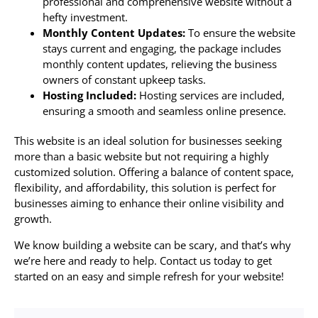
professional and comprehensive website without a
hefty investment.
Monthly Content Updates:
To ensure the website
stays current and engaging, the package includes
monthly content updates, relieving the business
owners of constant upkeep tasks.
Hosting Included:
Hosting services are included,
ensuring a smooth and seamless online presence.
This website is an ideal solution for businesses seeking
more than a basic website but not requiring a highly
customized solution. Offering a balance of content space,
flexibility, and affordability, this solution is perfect for
businesses aiming to enhance their online visibility and
growth.
We know building a website can be scary, and that’s why
we’re here and ready to help. Contact us today to get
started on an easy and simple refresh for your website!