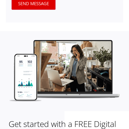
SEND MESSAGE
Get started with a FREE Digital