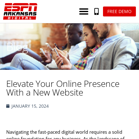
FREE DEMO
Blog
Elevate Your Online Presence
With a New Website
JANUARY 15, 2024
Navigating the fast-paced digital world requires a solid
online foundation for any business. As the landscape of