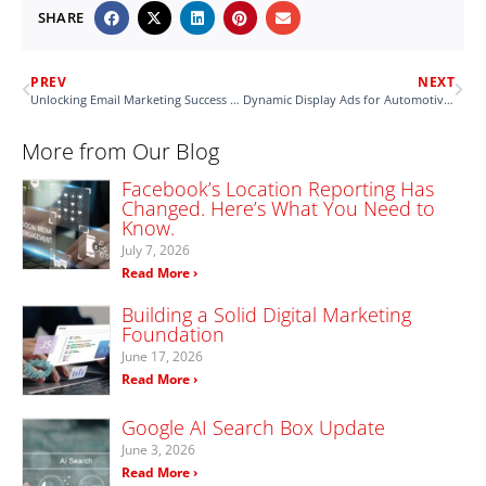
SHARE
PREV
NEXT
Unlocking Email Marketing Success in the New Year
Dynamic Display Ads for Automotive Businesses
More from Our Blog
Facebook’s Location Reporting Has
Changed. Here’s What You Need to
Know.
July 7, 2026
Read More ›
Building a Solid Digital Marketing
Foundation
June 17, 2026
Read More ›
Google AI Search Box Update
June 3, 2026
Read More ›