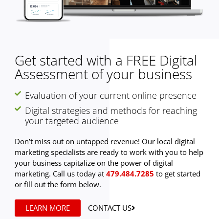
Get started with a FREE Digital
Assessment of your business
Evaluation of your current online presence
Digital strategies and methods for reaching
your targeted audience
Don’t miss out on untapped revenue! Our local digital
marketing specialists are ready to work with you to help
your business capitalize on the power of digital
marketing. Call us today at
479.484.7285
to get started
or fill out the form below.
LEARN MORE
CONTACT US