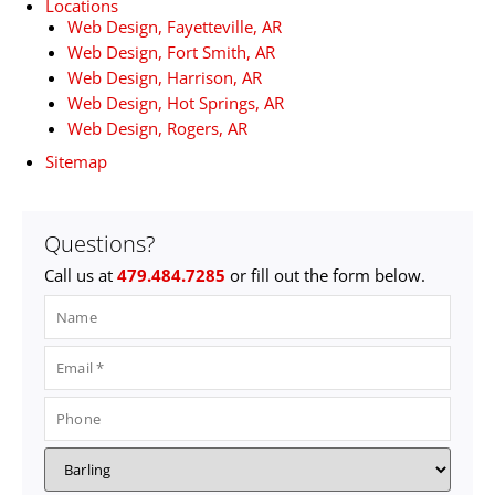
Locations
Web Design, Fayetteville, AR
Web Design, Fort Smith, AR
Web Design, Harrison, AR
Web Design, Hot Springs, AR
Web Design, Rogers, AR
Sitemap
Questions?
Call us at
479.484.7285
or fill out the form below.