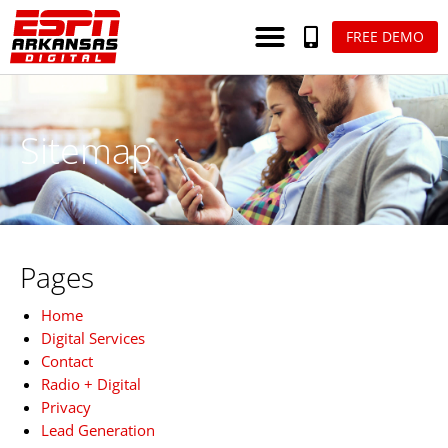
FREE DEMO
Sitemap
Pages
Home
Digital Services
Contact
Radio + Digital
Privacy
Lead Generation