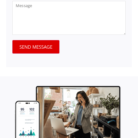
SEND MESSAGE